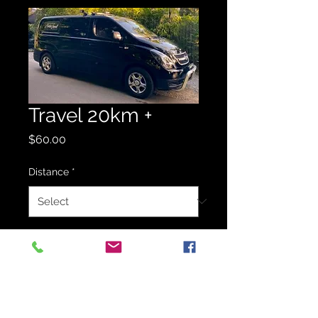
Travel 20km +
Price
$60.00
Distance
*
Quantity
*
Add to Quote