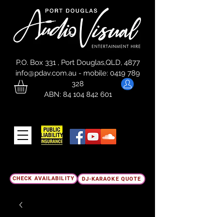
P.O. Box 331 , Port Douglas,QLD, 4877
info@pdav.com.au
-
mobile:
0419 789
328
ABN:
84 104 842 601
CHECK AVAILABILITY
DJ-KARAOKE QUOTE