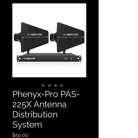
Phenyx-Pro PAS-
225X Antenna
Distribution
System
Price
$50.00