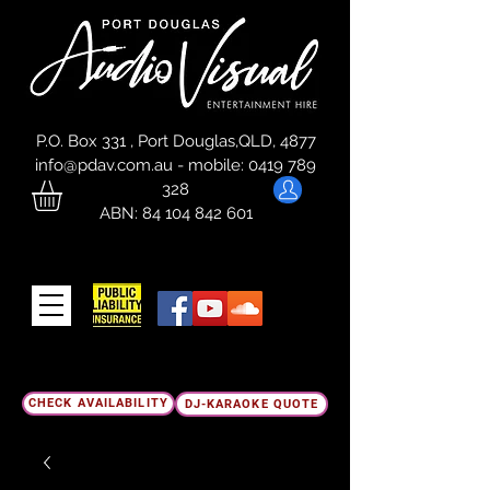
P.O. Box 331 , Port Douglas,QLD, 4877
info@pdav.com.au
-
mobile:
0419 789
328
ABN:
84 104 842 601
CHECK AVAILABILITY
DJ-KARAOKE QUOTE