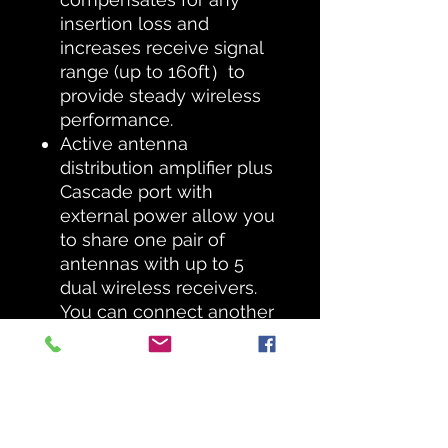
insertion loss and
increases receive signal
range (up to 160ft）to
provide steady wireless
performance.
Active antenna
distribution amplifier plus
Cascade port with
external power allow you
to share one pair of
antennas with up to 5
dual wireless receivers.
You can connect another
PAS-225X system via the
cascade ports.
External directional
antennas utilize a log-
periodic array with a