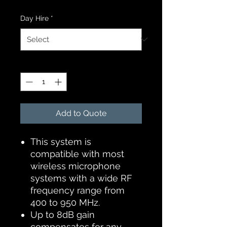
Day Hire
*
Quantity
*
Add to Quote
This system is
compatible with most
wireless microphone
systems with a wide RF
frequency range from
400 to 950 MHz.
Up to 8dB gain
compensates for any