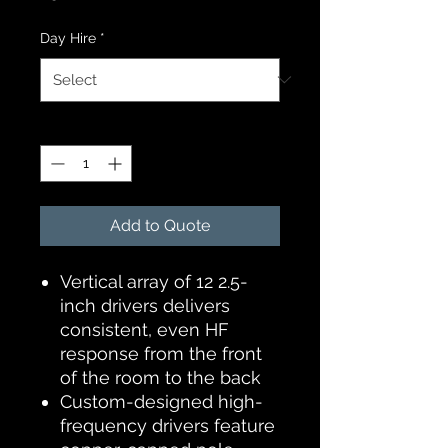
Day Hire
*
Quantity
*
Add to Quote
Vertical array of 12 2.5-
inch drivers delivers
consistent, even HF
response from the front
of the room to the back
Custom-designed high-
frequency drivers feature