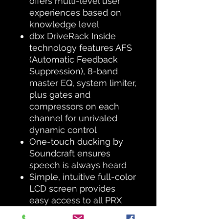
offers multi-level user
experiences based on
knowledge level
dbx DriveRack Inside
technology features AFS
(Automatic Feedback
Suppression), 8-band
master EQ, system limiter,
plus gates and
compressors on each
channel for unrivaled
dynamic control
One-touch ducking by
Soundcraft ensures
speech is always heard
Simple, intuitive full-color
LCD screen provides
easy access to all PRX
ONE functions