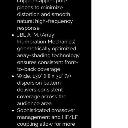
copper-capped pole
pieces to minimize
distortion and smooth,
natural high-frequency
response
JBL A.I.M. (Array
Inumbration Mechanics)
geometrically optimized
array-shading technology
ensures consistent front-
to-back coverage
Wide, 130° (H) x 30° (V)
dispersion pattern
delivers consistent
coverage across the
audience area
Sophisticated crossover
management and HF/LF
coupling allow for more