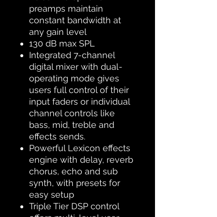
preamps maintain
constant bandwidth at
any gain level
130 dB max SPL
Integrated 7-channel
digital mixer with dual-
operating mode gives
users full control of their
input faders or individual
channel controls like
bass, mid, treble and
effects sends.
Powerful Lexicon effects
engine with delay, reverb
chorus, echo and sub
synth, with presets for
easy setup
Triple Tier DSP control