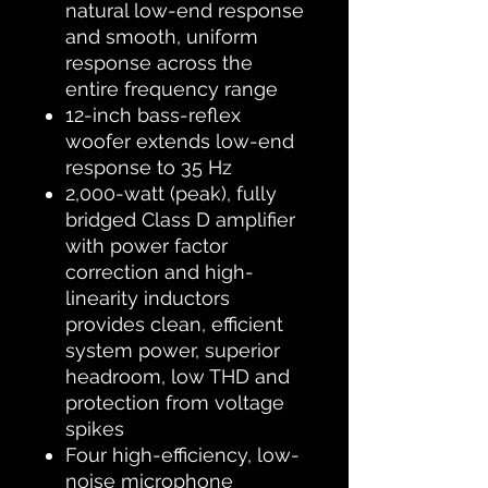
natural low-end response
and smooth, uniform
response across the
entire frequency range
12-inch bass-reflex
woofer extends low-end
response to 35 Hz
2,000-watt (peak), fully
bridged Class D amplifier
with power factor
correction and high-
linearity inductors
provides clean, efficient
system power, superior
headroom, low THD and
protection from voltage
spikes
Four high-efficiency, low-
noise microphone