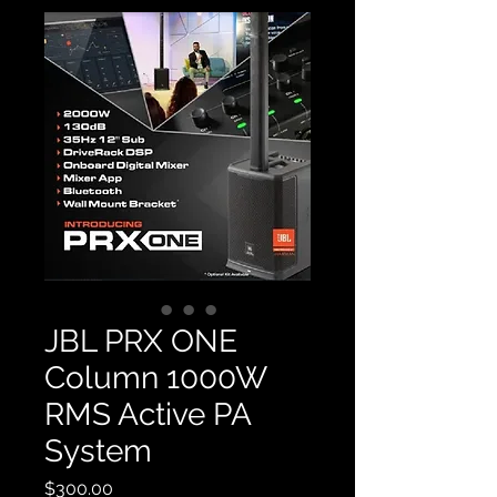
JBL PRX ONE
Column 1000W
RMS Active PA
System
Price
$300.00