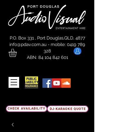
P.O. Box 331 , Port Douglas,QLD, 4877
info@pdav.com.au
-
mobile:
0419 789
328
ABN:
84 104 842 601
CHECK AVAILABILITY
DJ-KARAOKE QUOTE