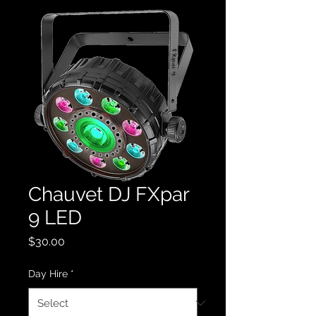
Chauvet DJ FXpar
9 LED
Price
$30.00
Day Hire
*