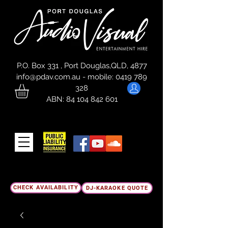
P.O. Box 331 , Port Douglas,QLD, 4877
info@pdav.com.au
-
mobile:
0419 789
328
ABN:
84 104 842 601
CHECK AVAILABILITY
DJ-KARAOKE QUOTE