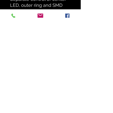
LED, outer ring and SMD
strobes for dynamic effects
Mutable zones allow for
spectacular effects
SMD strobe ring adds
strobe effects to any setup
big or small
Compatible with IRC-6 for
improved control over the
built-in functions
Generate eye-catching
effects with sound-
activated and automated
programs
Power linking saves time
setting up
1 Day Hire