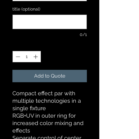
title (optional)
0/1
Quantity
*
Add to Quote
Compact effect par with
multiple technologies in a
single fixture
RGB+UV in outer ring for
increased color mixing and
effects
Separate control of center