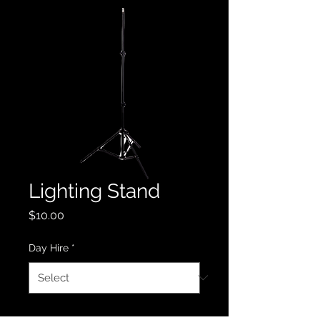
Lighting Stand
Price
$10.00
Day Hire
*
Quantity
*