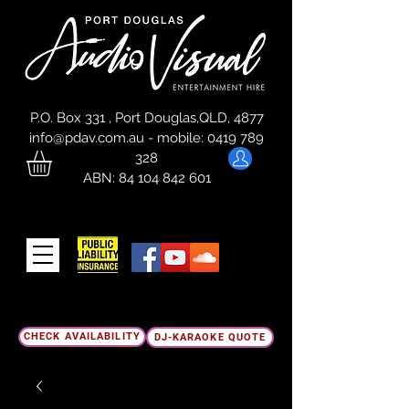
P.O. Box 331 , Port Douglas,QLD, 4877
info@pdav.com.au
-
mobile:
0419 789
328
ABN:
84 104 842 601
CHECK AVAILABILITY
DJ-KARAOKE QUOTE