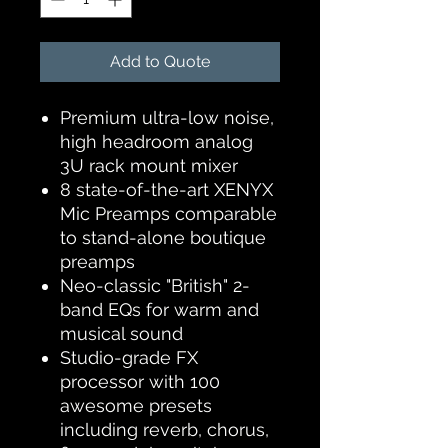
Add to Quote
Premium ultra-low noise,
high headroom analog
3U rack mount mixer
8 state-of-the-art XENYX
Mic Preamps comparable
to stand-alone boutique
preamps
Neo-classic "British" 2-
band EQs for warm and
musical sound
Studio-grade FX
processor with 100
awesome presets
including reverb, chorus,