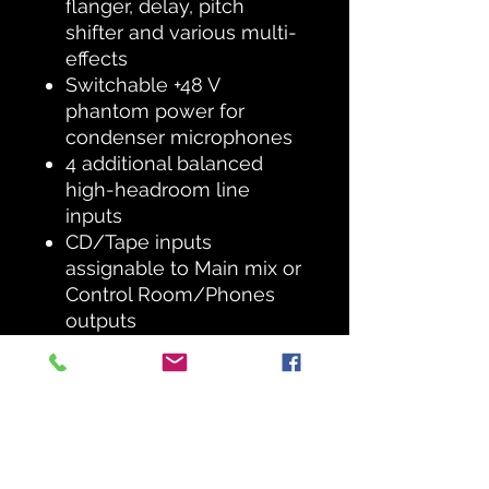
flanger, delay, pitch
shifter and various multi-
effects
Switchable +48 V
phantom power for
condenser microphones
4 additional balanced
high-headroom line
inputs
CD/Tape inputs
assignable to Main mix or
Control Room/Phones
outputs
2 Aux sends per channel:
1 pre fader for monitoring
applications, 1 post fader
for internal FX or as
external send
Separate Control Room,