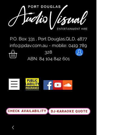
P.O. Box 331 , Port Douglas,QLD, 4877
info@pdav.com.au
-
mobile:
0419 789
328
ABN:
84 104 842 601
CHECK AVAILABILITY
DJ-KARAOKE QUOTE