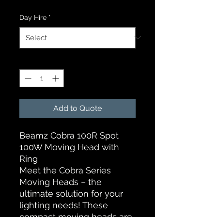
Day Hire
*
Quantity
*
Add to Quote
Beamz Cobra 100R Spot
100W Moving Head with
Ring
Meet the Cobra Series
Moving Heads – the
ultimate solution for your
lighting needs! These
compact moving heads are