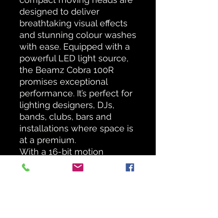
designed to deliver
breathtaking visual effects
and stunning colour washes
with ease. Equipped with a
powerful LED light source,
the Beamz Cobra 100R
promises exceptional
performance. It’s perfect for
lighting designers, DJs,
bands, clubs, bars and
installations where space is
at a premium.
With a 16-bit motion
resolution and a pan and tilt
range of 540 degrees and
190 degrees respectively,
you can easily achieve
exact positioning for your