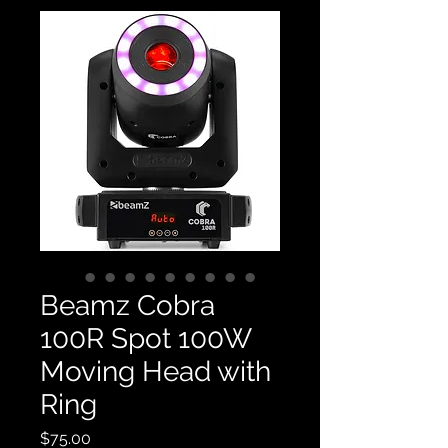
Beamz Cobra
100R Spot 100W
Moving Head with
Ring
Price
$75.00