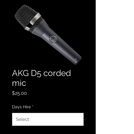
AKG D5 corded
mic
Price
$25.00
Days Hire
*
Quantity
*