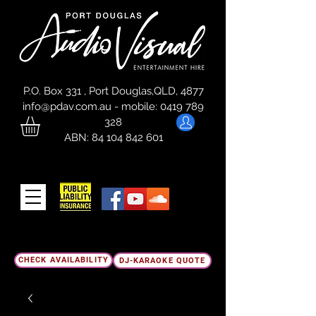
P.O. Box 331 , Port Douglas,QLD, 4877
info@pdav.com.au
-
mobile:
0419 789
328
ABN:
84 104 842 601
CHECK AVAILABILITY
DJ-KARAOKE QUOTE