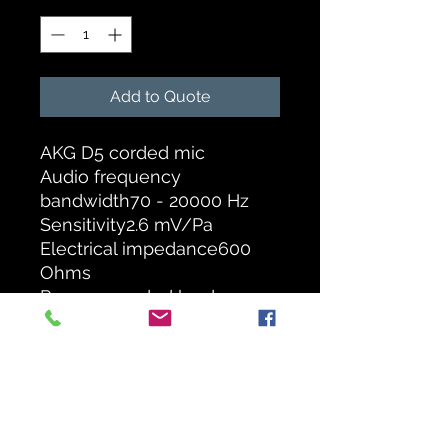
Add to Quote
AKG D5 corded mic
Audio frequency
bandwidth70 - 20000 Hz
Sensitivity2.6 mV/Pa
Electrical impedance600
Ohms
Recommended load
impedance 2000 Ohms
Polar Pattern Supercardioid
Dimensions Length185 mm
- Diameter51 mm
Net Weight 320 g
Design Bodymetal