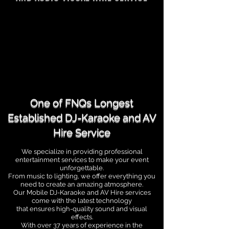
One of FNQs Longest
Established DJ-Karaoke and AV
Hire Service
We specialize in providing professional
entertainment services to make your event
unforgettable.
From music to lighting, we offer everything you
need to create an amazing atmosphere.
Our Mobile DJ-Karaoke and AV Hire services
come with the latest technology
that ensures high-quality
sound and visual
effects.
With over 37 years of experience in the