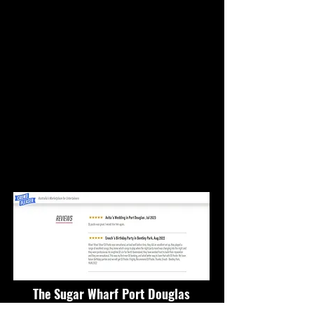
The Sugar Wharf Port Douglas