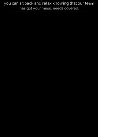
you can sit back and relax knowing that our te
am
has got your music needs covered.
"Mobile Music of Your Choice"