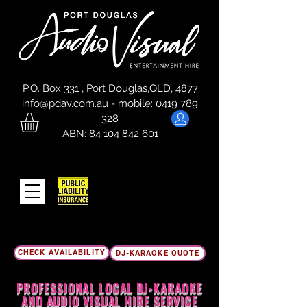
P.O. Box 331 , Port Douglas,QLD, 4877
info@pdav.com.au
-
mobile:
0419 789
328
ABN:
84 104 842 601
CHECK AVAILABILITY
DJ-KARAOKE QUOTE
PROFESSIONAL LOCAL DJ-
KARAOKE
AND AUDIO VISUAL HIRE SERVICE