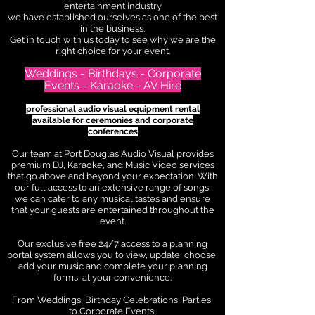
entertainment industry
we have established ourselves as one of the best
in the business.
Get in touch with us today to see why we are the
right choice for your event.
Weddings - Birthdays - Corporate
Events - Karaoke - AV Hire
professional audio visual equipment rental
available for ceremonies and corporate
conferences
Our team at Port Douglas Audio Visual provides
premium DJ, Karaoke, and Music Video services
that go above and beyond your expectation. With
our full access to an extensive range of songs,
we can cater to any musical tastes and ensure
that your guests are entertained throughout the
event.
Our exclusive free 24/7 access to a planning
portal system allows you to view, update, choose,
add your music
and complete your planning
forms, at your convenience.
From Weddings, Birthday Celebrations, Parties,
to Corporate Events,